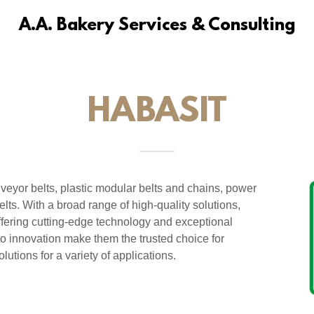
A.A. Bakery Services & Consulting
HABASIT
nveyor belts, plastic modular belts and chains, power
lts. With a broad range of high-quality solutions,
ffering cutting-edge technology and exceptional
o innovation make them the trusted choice for
lutions for a variety of applications.