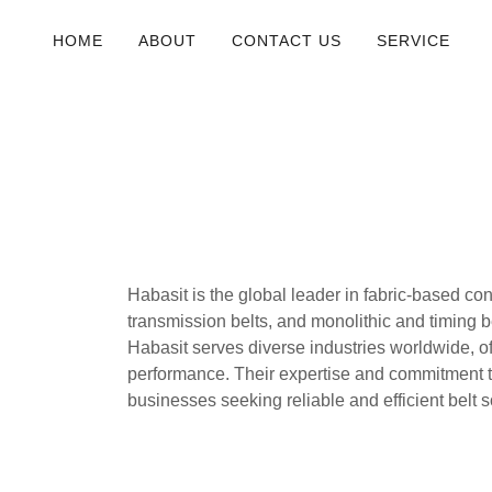
HOME
ABOUT
CONTACT US
SERVICE
Habasit is the global leader in fabric-based co
transmission belts, and monolithic and timing be
Habasit serves diverse industries worldwide, o
performance. Their expertise and commitment t
businesses seeking reliable and efficient belt so