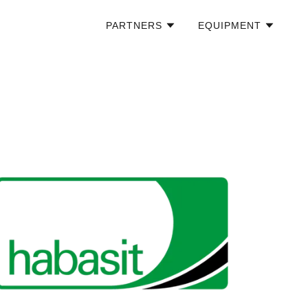
PARTNERS
EQUIPMENT