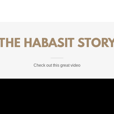
THE HABASIT STOR
Check out this great video