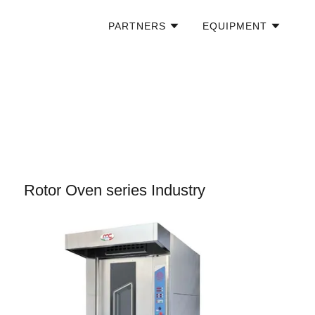
PARTNERS
EQUIPMENT
Rotor Oven series Industry