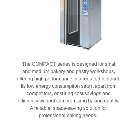
The COMPACT series is designed for small
and medium bakery and pastry workshops,
offering high performance in a reduced footprint.
Its low energy consumption sets it apart from
competitors, ensuring cost savings and
efficiency without compromising baking quality.
A reliable, space-saving solution for
professional baking needs.