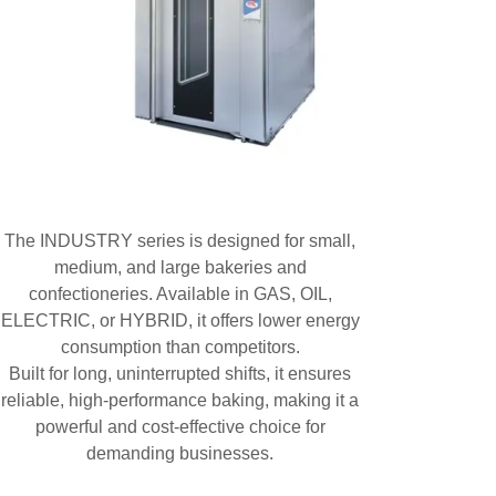
The INDUSTRY series is designed for small,
medium, and large bakeries and
confectioneries. Available in GAS, OIL,
ELECTRIC, or HYBRID, it offers lower energy
consumption than competitors.
Built for long, uninterrupted shifts, it ensures
reliable, high-performance baking, making it a
powerful and cost-effective choice for
demanding businesses.