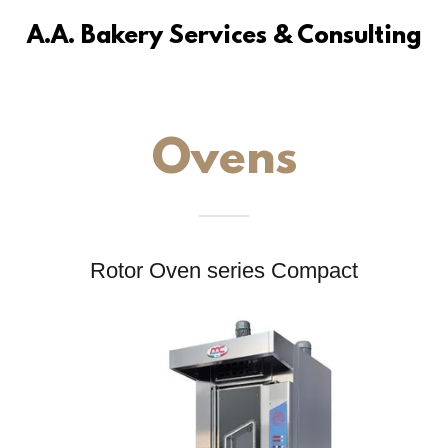
A.A. Bakery Services & Consulting
Ovens
Rotor Oven series Compact