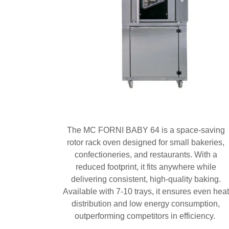
The MC FORNI BABY 64 is a space-saving
rotor rack oven designed for small bakeries,
confectioneries, and restaurants. With a
reduced footprint, it fits anywhere while
delivering consistent, high-quality baking.
Available with 7-10 trays, it ensures even heat
distribution and low energy consumption,
outperforming competitors in efficiency.