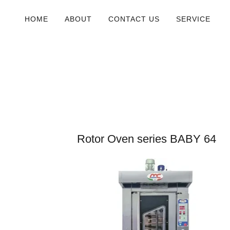
HOME
ABOUT
CONTACT US
SERVICE
Rotor Oven series BABY 64